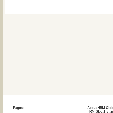
Pages:
About HRM Glob
HRM Global is an 