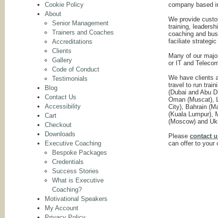
Cookie Policy
company based i
About
We provide cust
Senior Management
training, leaders
Trainers and Coaches
coaching and busi
faciliate strateg
Accreditations
Clients
Many of our major
Gallery
or IT and Teleco
Code of Conduct
We have clients a
Testimonials
travel to run tra
Blog
(Dubai and Abu Dh
Contact Us
Oman (Muscat), Li
Accessibility
City), Bahrain (
(Kuala Lumpur), M
Cart
(Moscow) and Ukr
Checkout
Downloads
Please
contact u
Executive Coaching
can offer to your 
Bespoke Packages
Credentials
Success Stories
What is Executive
Coaching?
Motivational Speakers
My Account
Privacy Policy