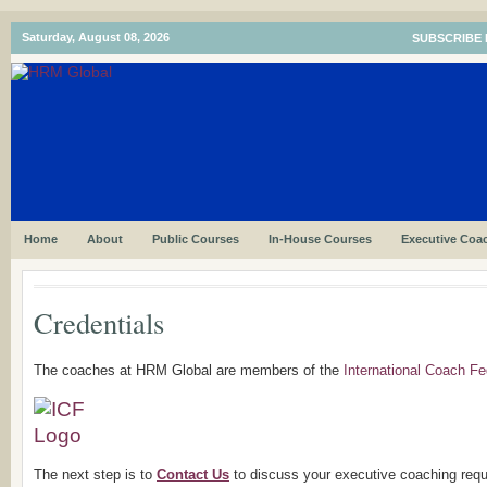
Saturday, August 08, 2026
SUBSCRIBE 
Home
About
Public Courses
In-House Courses
Executive Coa
Credentials
The coaches at HRM Global are members of the
International Coach Fe
The next step is to
Contact Us
to discuss your executive coaching req